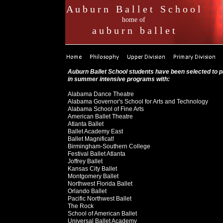
A u b u r n B a l l e t S c h o o l
home of
a u b u r n b a l l e t
Auburn Ballet School students have been selected to p
in summer intensive programs with:
Alabama Dance Theatre
Alabama Governor's School for Arts and Technology
Alabama School of Fine Arts
American Ballet Theatre
Atlanta Ballet
Ballet Academy East
Ballet Magnificat!
Birmingham-Southern College
Festival Ballet Atlanta
Joffrey Ballet
Kansas City Ballet
Montgomery Ballet
Northwest Florida Ballet
Orlando Ballet
Pacific Northwest Ballet
The Rock
School of American Ballet
Universal Ballet Academy