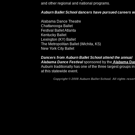
and other regional and national programs.
Auburn Ballet School dancers have pursued careers w
Alabama Dance Theatre
Chattanooga Ballet
Festival Ballet Atlanta
Kentucky Ballet
Lexington (KY) Ballet
The Metropolitan Ballet (Wichita, KS)
New York City Ballet
Dancers from Auburn Ballet School attend the annual
Alabama Dance Festival
sponsored by the
Alabama Dan
Auburn traditionally has one of the three largest groups i
at this statewide event.
Copyright © 2008 Auburn Ballet School. All rights reser