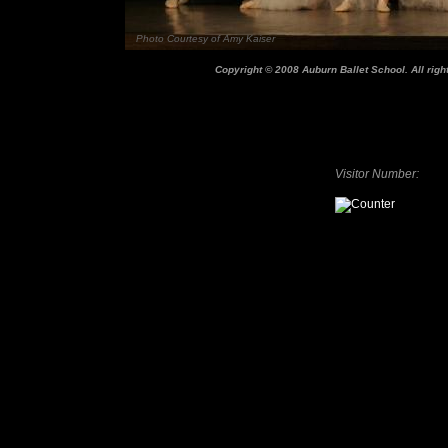
Photo Courtesy of Amy Kaiser
Copyright © 2008 Auburn Ballet School. All righ
Visitor Number: