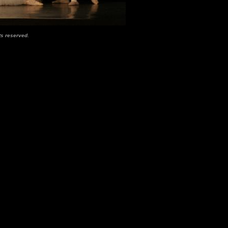
.
ts reserved