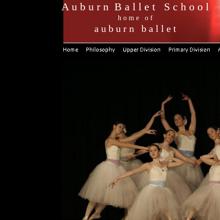
A u b u r n B a l l e t S c h o o l
h o m e o f
a u b u r n b a l l e t